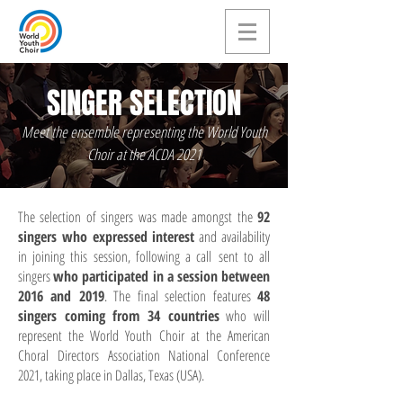
SINGER SELECTION
Meet the ensemble representing the World Youth
Choir at the ACDA 2021
The selection of singers was made amongst the
92
singers who expressed interest
and availability
in joining this session, following a call sent to all
singers
who participated in a session between
2016 and 2019
. The final selection features
48
singers coming from 34 countries
who will
represent the World Youth Choir at the American
Choral Directors Association National Conference
2021, taking place in Dallas, Texas (USA).