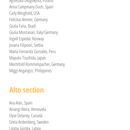
Agnieszka Długołęcka, Poland
Anna Campmany Duch, Spain
Carly Wingfield, USA
Felicitas Ammer, Germany
Giulia Faria, Brazil
Giulia Montanari, Italy/Germany
Ingvill Espedal, Norway
Jovana Filipović, Serbia
María Fernanda Gonzalez, Peru
Mayuko Tsushida, Japan
Mechthild Rommelspacher, Germany
Miggi Angangco, Philippines
Alto section
Ana Arán, Spain
Aniangi Vieira, Venezuela
Elyse Delaney, Canada
Greta Andersberg, Sweden
Lāsma Gorska, Latvia