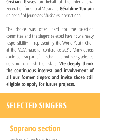
Cristian Grases
on behalf of the International
Federation for Choral Music and
Géraldine Toutain
on behalf of Jeunesses Musicales International.
The choice was often hard for the selection
committee and the singers selected have now a heavy
responsibility in representing the World Youth Choir
at the ACDA national conference 2021. Many others
could be also part of the choir and not being selected
does not diminish their skills.
We deeply thank
the continuous interest and involvement of
all our former singers and invite those still
eligible to apply for future projects.
SELECTED SINGERS
Soprano section