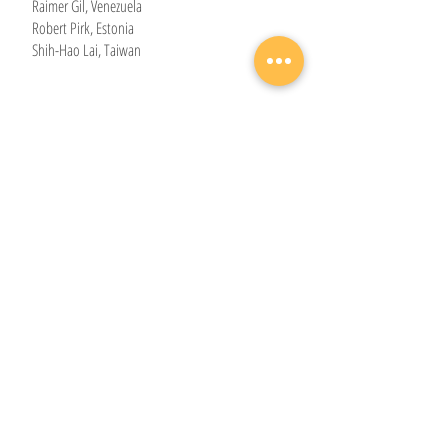
Raimer Gil, Venezuela
Robert Pirk, Estonia
Shih-Hao Lai, Taiwan
Bass section
Ardak Bukharbekov, Kazakhstan
Bryan Chong, Malaysia
Yi-Hsiu Chung, Taiwan
Elias Aaron Johansson, Sweden
Eslon Hindundu, Namibia
Graeme Climie, Canada
Guilherme Roberto, Brazil
Hugo Gjelsvik Herrman, Norway
Kelvin Omulo, Kenya
Nathan Tax, the Netherlands
Seth Makafui Passah, Ghana
Timothy Ferguson, United Kingdom