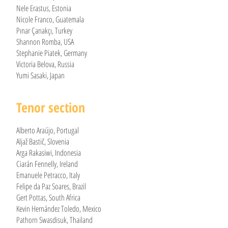
Nele Erastus, Estonia
Nicole Franco, Guatemala
Pınar Çanakçı, Turkey
Shannon Romba, USA
Stephanie Piatek, Germany
Victoria Belova, Russia
Yumi Sasaki, Japan
Tenor section
Alberto Araújo, Portugal
Aljaž Bastič, Slovenia
Arga Rakasiwi, Indonesia
Ciarán Fennelly, Ireland
Emanuele Petracco, Italy
Felipe da Paz Soares, Brazil
Gert Pottas, South Africa
Kevin Hernández Toledo, Mexico
Pathorn Swasdisuk, Thailand