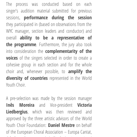
The process was conducted based on each
singer's audition material submitted for previous
sessions,
performance during the session
they participated in (based on observations from the
WYC manager, section leaders and conductor) and
overall
ability to be a representative of
the programme
.
Furthermore, the jury also took
into consideration the
complementarity of the
voices
of the singers selected in order to create a
cohesive group in each section and for the whole
choir and, whenever possible, to
amplify the
diversity of countries
represented in the World
Youth Choir.
A pre-selection was made by the session manager
Inês Moreira
and Vice-president
Victoria
Liedbergius
, which was then reviewed and
approved by the three artistic advisors of the World
Youth Choir Foundation:
Daniel Mestre
on behalf
of the European Choral Association – Europa Cantat,