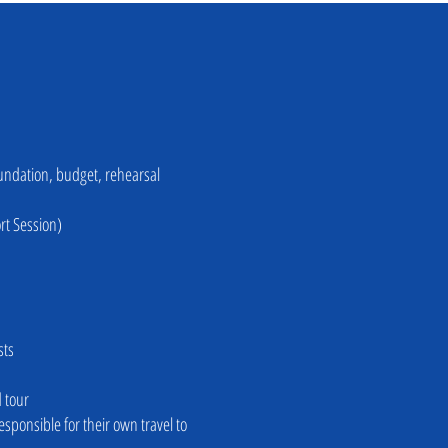
Foundation, budget, rehearsal
rt Session)
sts
d tour
sponsible for their own travel to