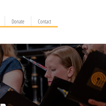
Donate
Contact
F