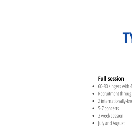
T
Full
session​
60-80 singers with 4
Recruitment throug
2 internation
ally-k
5-7 concerts
3 week session
July and August