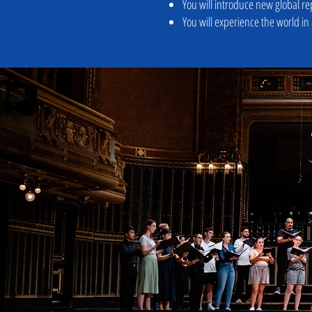
You will introduce new global re
You will experience the world in