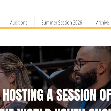
Auditions
Summer Session 2026
Archive
HOSTING A SESSION O