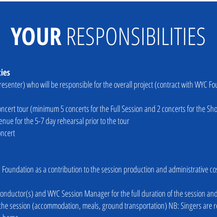
YOUR
RESPONSIBILITIES
ties
presenter) who will be responsible for the overall project (contract with WYC 
ncert tour (minimum 5 concerts for the Full Session and 2 concerts for the Sho
ue for the 5-7 day rehearsal prior to the tour
oncert
 Foundation as a contribution to the session production and administrative co
he conductor(s) and WYC Session Manager for the full duration of the session an
ng the session (accommodation, meals, ground transportation) NB: Singers are re