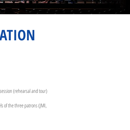
ATION
e session (rehearsal and tour)
 of the three patrons (JMI,