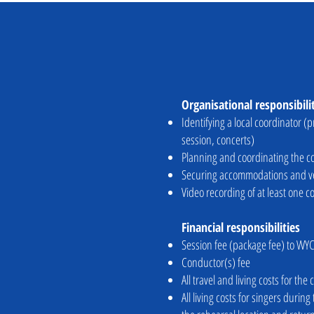
Organisational responsibili
Identifying a local coordinator (
session, concerts)
Planning and coordinating the co
Securing accommodations and ven
Video recording of at least one c
Financial responsibilities
Session fee (package fee) to WYC
Conductor(s) fee
All travel and living costs for t
All living costs for singers duri