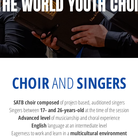
THE WORLD YOUTH CHO
CHOIR
AND
SINGERS​
SATB choir composed
of project-based, auditioned singers
Singers betwee
n
17- and 26-years-old
at the time of the session
Advanced level
of musicianship and choral experience
English
language at
an intermediate level
Eagerness to work and learn in a
multicultural environment