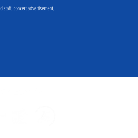
nd staff, concert advertisement,