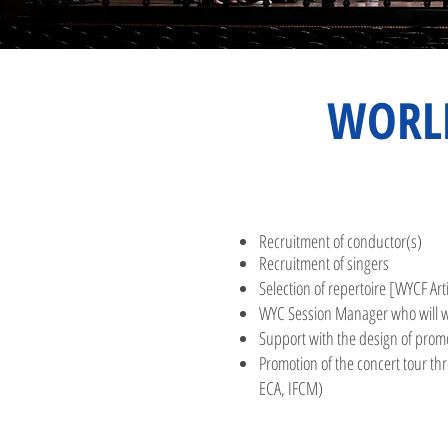
WORL
Recruitment of conductor(s)
Recruitment of singers
Selection of repertoire
[WYCF Arti
WYC Session Manager
who will w
Supp
ort with the design of prom
Promotion of the concert tour t
ECA, IFCM)