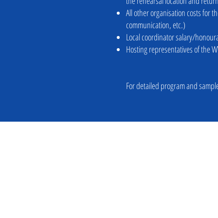
the rehearsal location and retu
All other organisation costs for 
communication, etc.)
Local coordinator salary/honour
Hosting representatives of the W
For detailed program and sample
For information please contact: