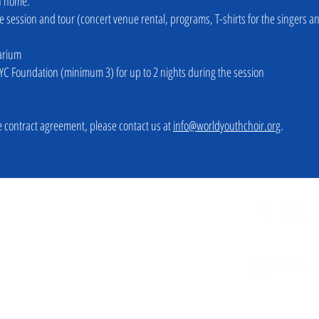
rn home.
the session and tour (concert venue rental, programs, T-shirts for the singers a
arium
YC Foundation (minimum 3) for up to 2 nights during the session
 contract agreement, please contact us at
info@worldyouthchoir.org
.