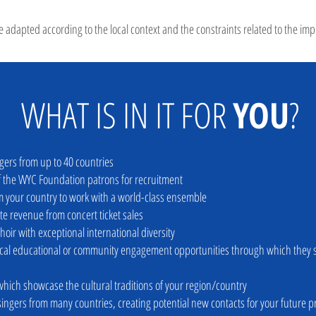
 adapted according to the local context and the constraints related to the imp
WHAT IS IN IT FOR
YOU
?
ngers from up to 40 countries
of the WYC Foundation patron
s for recruitment
 your country to work with a world-class ense
mble
te revenue from concert ticket sales
choir with exceptional international
diversity
local educational or community engagement
opportunities through which they s
which showcase the cultural traditions of your region/country
singers from many countries, creating
potential new contacts
for your future p