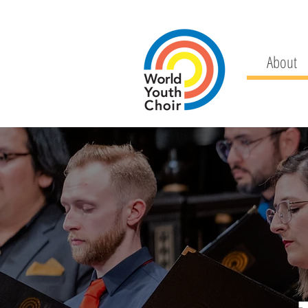
About