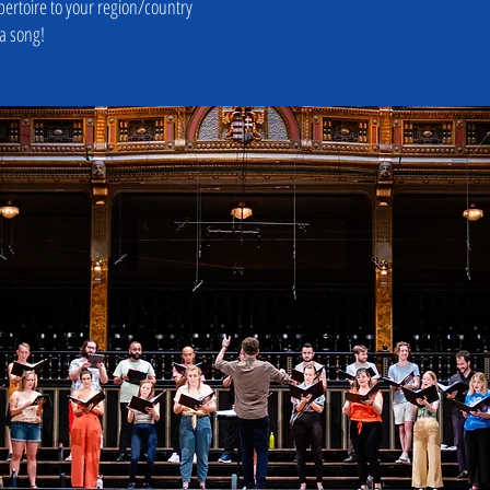
pertoire to your region/country
 a song!