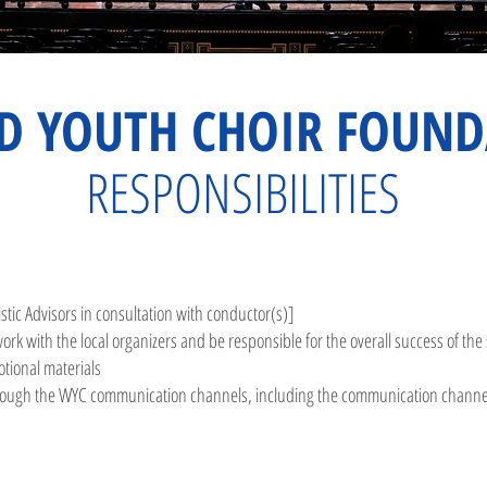
D YOUTH CHOIR FOUND
RESPONSIBILITIES
stic Advisors in consultation with conductor(s)]
ork with the local organizers and be responsibl
e for the overall success of th
otional materials
hrough the WYC communication channels, including the communication channels