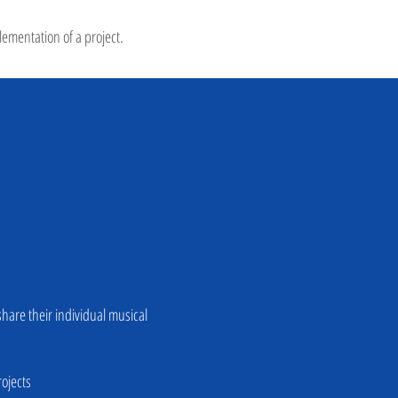
lementation of a project.
hare their individual musical
rojects