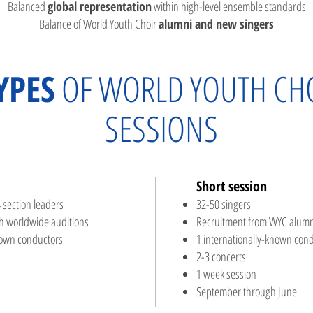
Balanced
global representation
within high-level ensemble standards
Balance of World Youth Choir
alumni and new singers
YPES
OF WORLD YOUTH CH
SESSIONS
Short session​
 section leaders
32-50 singers
h worldwide auditions
Recruitment from WYC alumn
nown conductors
1 internationally-known con
2-3 concerts
1 week session
September through June