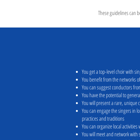
These guidelines can be
You get a top-level choir with si
You benefit from the networks 
You can suggest conductors from
You have the potential to genera
You will present a rare, unique 
You can engage the singers in 
practices and traditions
You can organize local activities
You will meet and network with 