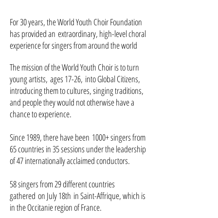
For 30 years, the World Youth Choir Foundation
has provided an extraordinary, high-level c
horal
experience for singers from around the world
The mission of the World Youth Choir is to turn
young artists, ages 17-26, into Global Citizens,
introducing them to cultures, singing traditions,
and people they would not otherwise have a
chance to experience.
Since 1989, there have been 1000+ singers from
65 countries in 35 sessions under the leadership
of 47 internationally acclaimed conductors.
58 singers from 29 different countries
gathered on July 18th in Saint-Affrique, which is
in the Occitanie region of France.