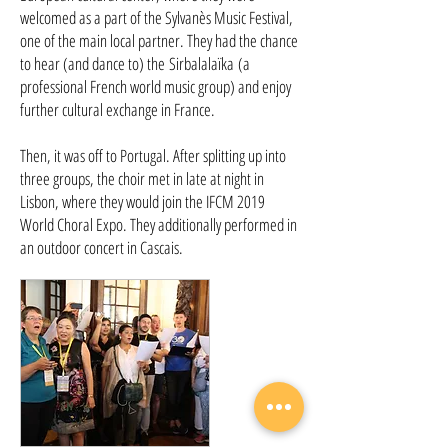
welcomed as a part of the Sylvanès Music Festival,
one of the main local partner. They had the chance
to hear (and dance to) the Sirbalalaïka (a
professional French world music group) and enjoy
further cultural exchange in France.
Then, it was off to Portugal. After splitting up into
three groups, the choir met in late at night in
Lisbon, where they would join the IFCM 2019
World Choral Expo. They additionally performed in
an outdoor concert in Cascais.