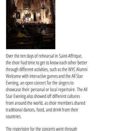
Over the ten days of rehearsal in Saint-Affrique,
the choir had time to get to know each other better
through different activities, such as the WYC Alumni
Welcome with interactive games and the All Star
Evening, an open concert for the singers to
showcase their personal or local repertoire. The All
Star Evening also showed off different cultures
from around the world, as choir members shared
traditional dances, food, and drink from their
countries.
The repertoire for the concerts went through