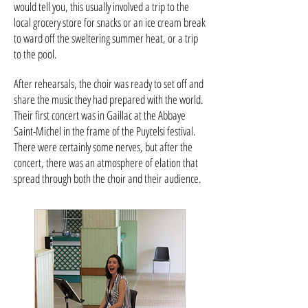
would tell you, this usually involved a trip to the
local grocery store for snacks or an ice cream break
to ward off the sweltering summer heat, or a trip
to the pool.
After rehearsals, the choir was ready to set off and
share the music they had prepared with the world.
Their first concert was in Gaillac at the Abbaye
Saint-Michel in the frame of the Puycelsi festival.
There were certainly some nerves, but after the
concert, there was an atmosphere of elation that
spread through both the choir and their audience.