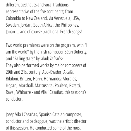
different aesthetics and vocal traditions
representative of the five continents; from
Colombia to New Zealand, via Venezuela, USA,
Sweden, Jordan, South Africa, the Philippines,
Japan ... and of course traditional French songs!
Two world premieres were on the program, with "I
am the world" by the Irish composer Séan Doherty,
and "Falling stars" by Jakub Zafrański.
They also performed works by major composers of
20th and 21st century: Abu-Khader, Alcalà,
Bibiloni, Britten, Hann, Hernandez-Morales,
Hogan, Marshall, Matsushita, Poulenc, Pizzetti,
Ravel, Whitacre - and Vila i Casañas, this sessions’s
conductor.
Josep Vila I Casañas, Spanish Catalan composer,
conductor and pedagogue, was the artistic director
of this session. He conducted some of the most