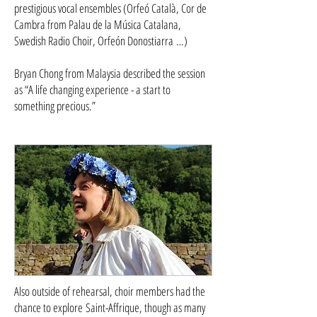
prestigious vocal ensembles (Orfeó Català, Cor de
Cambra from Palau de la Música Catalana,
Swedish Radio Choir, Orfeón Donostiarra …)
Bryan Chong from Malaysia described the session
as “A life changing experience - a start to
something precious.”
Also outside of rehearsal, choir members had the
chance to explore Saint-Affrique, though as many