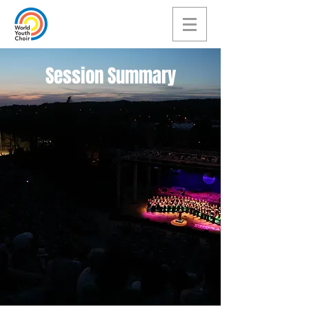
Session Summary