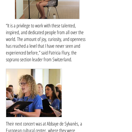
“It is a privilege to work with these talented,
inspired, and dedicated people from all over the
world. The amount of joy, curiosity, and openness
has reached a level that I have never seen and
experienced before,” said Patricia Flury, the
soprano section leader from Switzerland.
Their next concert was at Abbaye de Sylvanès, a
European cultural center, where they were