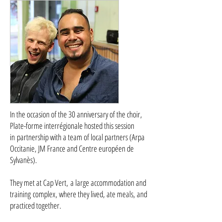
In the occasion of the 30 anniversary of the choir,
Plate-forme interrégionale hosted this session
in partnership with a team of local partners (Arpa
Occitanie, JM France and Centre européen de
Sylvanès).
They met at Cap Vert, a large accommodation and
training complex, where they lived, ate meals, and
practiced together.