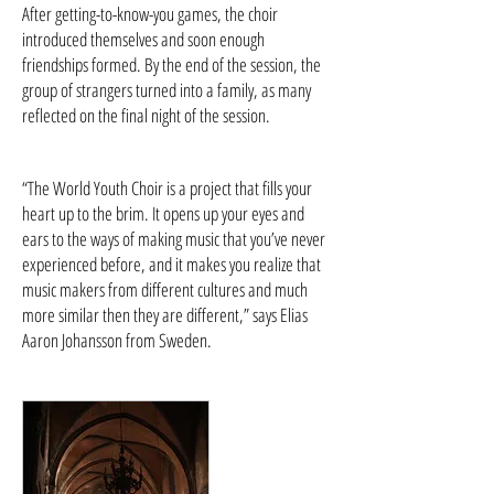
After getting-to-know-you games, the choir
introduced themselves and soon enough
friendships formed. By the end of the session, the
group of strangers turned into a family, as many
reflected on the final night of the session.
“The World Youth Choir is a project that fills your
heart up to the brim. It opens up your eyes and
ears to the ways of making music that you’ve never
experienced before, and it makes you realize that
music makers from different cultures and much
more similar then they are different,” says Elias
Aaron Johansson from Sweden.