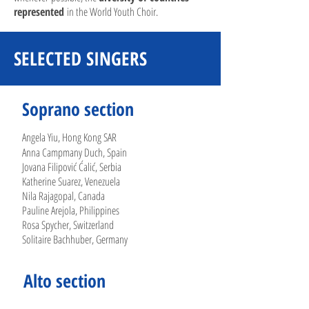
represented
in the World Youth Choir.
SELECTED SINGERS
Soprano section
Angela Yiu, Hong Kong SAR
Anna Campmany Duch, Spain
Jovana Filipović Ćalić, Serbia
Katherine Suarez, Venezuela
Nila Rajagopal, Canada
Pauline Arejola, Philippines
Rosa Spycher, Switzerland
Solitaire Bachhuber, Germany
Alto section