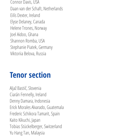
Connor Davis, USA
Daan van der Schaft, Netherlands
Eilís Dexter, Ireland
Elyse Delaney, Canada
Helene Trones, Norway
Joel Aidoo, Ghana
Shannon Romba, USA
Stephanie Piatek, Germany
Viktoriia Belova, Russia
Tenor section
Aljaž Bastič, Slovenia
Ciarán Fennelly, Ireland
Denny Damara, Indonesia
Erick Morales Alvarado, Guatemala
Frederic Schikora Tamarit, Spain
Kaito Kikuchi, Japan
Tobias Stückelberger, Switzerland
Yu Hang Tan, Malaysia