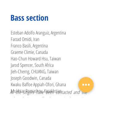
Bass section
Esteban Adolfo Aranguiz, Argentina
Farzad Omidi, Iran
Franco Basili, Argentina
Graeme Climie, Canada
Hao-Chun Howard Hsu, Taiwan
Jarod Spencer, South Africa
Jieh-Cherng, CHUANG, Taiwan
Joseph Goodwin, Canada
Kwaku Baffoe Appiah-Ofori, Ghana
Mukhtar Romashov, Kazakhstan
All the singers have been contacted and the
selected singers will take part in the session
pending submission of their signed
confirmation of attendance. The short-listed
reserve singers will be contacted in case any of
the selected singers is unable to take part in the
World Youth Choir Alumni Session 2024