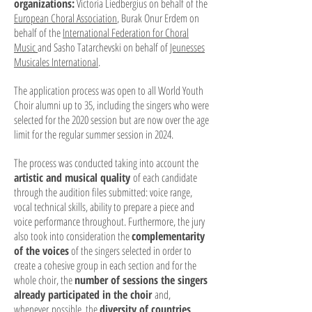
organizations:
Victoria Liedbergius on behalf of the
European Ch
oral Association
, Burak Onur Erdem on
behalf of the
International Federation for Choral
Music
and Sasho Tat
archevski on behalf of
Jeunesses
Musicales International
.
The application process was open to all World Youth
Choir alumni up to 35, including the singers who were
selected for the 2020 session but are now over the age
limit for the regular summer session in 2024.
The process was conducted taking into account the
artistic and musical quality
of each candidate
through the audition files submitted: voice range,
vocal technical skills, ability to prepare a piece and
voice performance throughout. Furthermore, the jury
also took into consideration the
complementarity
of the voices
of the singers selected in order to
create a cohesive group in each section and for the
whole choir, the
number of sessions the singers
already participated in the choir
and,
whenever
possible, the
diversity of countries