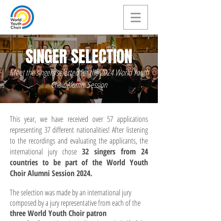
SINGER SELECTION
Meet the singers selected for the 2024 World Youth
Choir Alumni Session
This year, we have received over 57 applications
representing 37 different nationalities! After listening
to the recordings and evaluating the applicants, the
international jury chose
32 singers from 24
countries to be part of the World Youth
Choir Alumni Session 2024.
The selection was made by an international jury
composed by a jury representative from each of the
three World Youth Choir patron