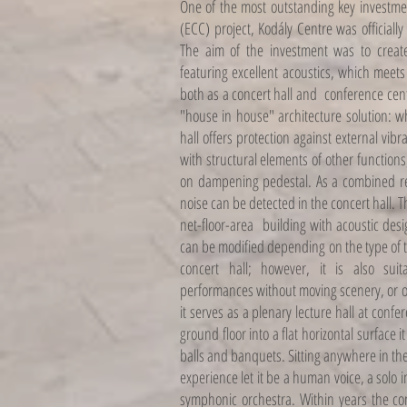
One of the most outstanding key investme
(ECC) project, Kodály Centre was official
The aim of the investment was to create 
featuring excellent acoustics, which meet
both as a concert hall and conference cen
"house in house" architecture solution: wh
hall offers protection against external vibra
with structural elements of other functions
on dampening pedestal. As a combined res
noise can be detected in the concert hall. 
net-floor-area ​​building with acoustic de
can be modified depending on the type of t
concert hall; however, it is also sui
performances without moving scenery, or op
it serves as a plenary lecture hall at confe
ground floor into a flat horizontal surface 
balls and banquets. Sitting anywhere in the 
experience let it be a human voice, a solo
symphonic orchestra. Within years the co