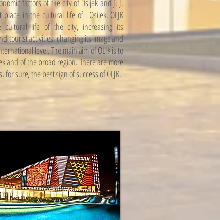
omic factors of the city of Osijek and J. J.
 place in the cultural life of Osijek. OLJK
ultural life of the city, increasing its
and tourist activities, changing its image and
ernational level. The main aim of OLJK is to
ijek and of the broad region. There are more
s, for sure, the best sign of success of OLJK.