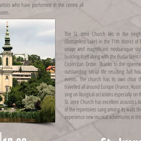
 artists who have performed in the centre all
butes.
The St. Imre Church lies in the neig
(Bottomless Lake) in the 11th district o
uniqe and magnificant neobaroque sty
building itself along with the Budai Szent 
Cistercitan Order. Thanks to the openne
outstanding social life resulting full h
events. The church has its own choir 
travelled all around Europe (France, Austr
sing on liturgical occasions especially on th
St. Imre Church has excellent acoustics f
of the repertoires sang among its walls t
experience new musical adventures in thi