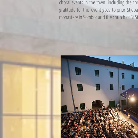
choral events in the town, including the co
gratitude for this event goes to prior Stje
monastery in Sombor and the church of St S