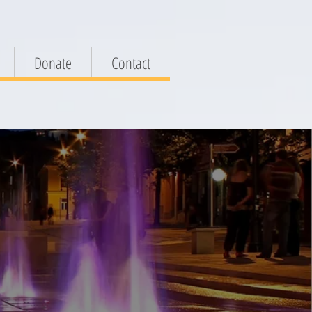
Donate
Contact