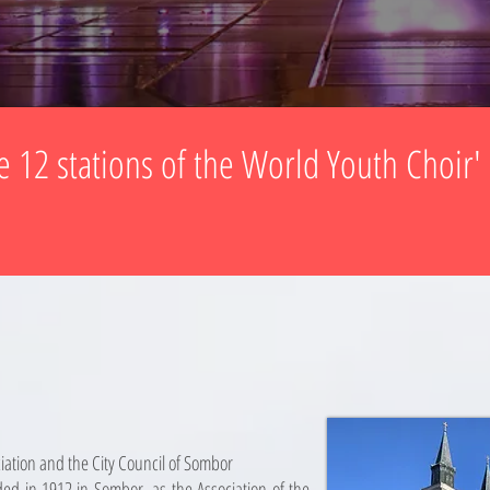
e 12 stations of the World Youth Choir'
iation and the City Council of Sombor
ed in 1912 in Sombor, as the Association of the