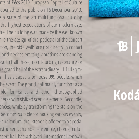
nts of Pécs 2010 European Capital of Culture
ly opened to the public on 16 December 2010.
a state of the art multifunctional building
s the highest expectations of our modern age,
tre. The building was made by the well known
ile the design of the pedestal of the concert
9
13
tion, the side walls are not directly in contact
, and devices emitting vibrations are standing
ult of all these, no disturbing resonance or
The grand hall of the extraordinary 11.144 sqm-
sign has a capacity to house 999 people, which
he event. The grand hall mainly functions as a
Kodá
table for ballet and other choreographed
eras with stylized scenic elements. Secondly,
rences, while by transforming the stalls on the
it becomes suitable for housing various events,
auditorium, the listener is offered to a special
 instrument, chamber ensemble, chorus, or full
ncert hall has achieved international renown