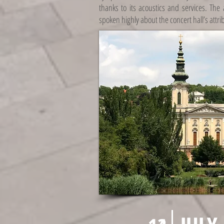
thanks to its acoustics and services. The
spoken highly about the concert hall’s attri