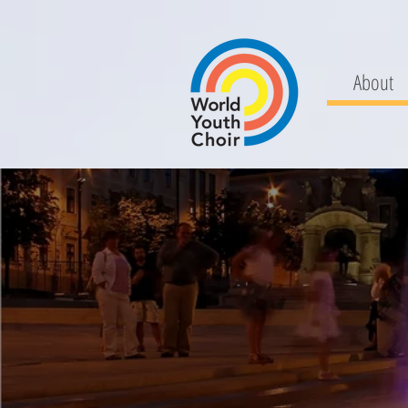
About