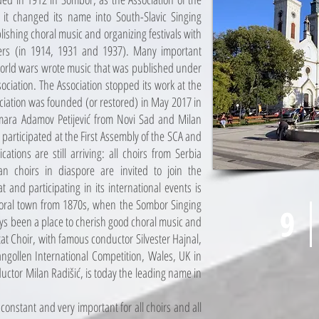
r it changed its name into South-Slavic Singing
lishing choral music and organizing festivals with
ers (in 1914, 1931 and 1937). Many important
orld wars wrote music that was published under
ociation. The Association stopped its work at the
ciation was founded (or restored) in May 2017 in
amara Adamov Petijević from Novi Sad and Milan
participated at the First Assembly of the SCA and
ations are still arriving: all choirs from Serbia
an choirs in diaspore are invited to join the
 and participating in its international events is
choral town from 1870s, when the Sombor Singing
9
9
ays been a place to cherish good choral music and
t Choir, with famous conductor Silvester Hajnal,
angollen International Competition, Wales, UK in
uctor Milan Radišić, is today the leading name in
constant and very important for all choirs and all