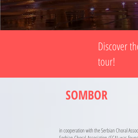
Discover th
tour!
SOMBOR
in cooperation with the Serbian Choral Assoc
Serbian Choral Association (SCA) was found