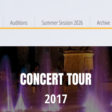
Auditions
Summer Session 2026
Archive
CONCERT TOUR
2017