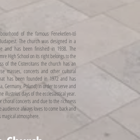
hbourhood of the famous Feneketlen-tó
f Budapest. The church was designed in a
le and has been finished in 1938. The
Imre High School on its right belongs to the
ss of the Cistercitans the church has an
ouse masses, concerts and other cultural
that has been founded in 1972 and has
ia, Germany, Poland) in order to serve and
e illustrius days of the ecclesiastical year.
or choral concerts and due to the richness
he audience always loves to come back and
s magical atmosphere.