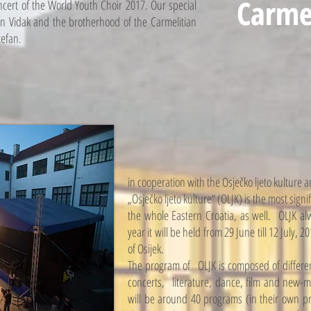
Carme
Carme
ncert of the World Youth Choir 2017. Our special
pan Vidak and the brotherhood of the Carmelitian
tefan.
in cooperation with the Osječko ljeto kulture an
„Osječko ljeto kulture“ (OLJK) is the most signif
the whole Eastern Croatia, as well. OLJK alw
year it will be held from 29 June till 12 July, 
of Osijek.
The program of OLJK is composed of differen
concerts, literature, dance, film and new-m
will be around 40 programs (in their own pr