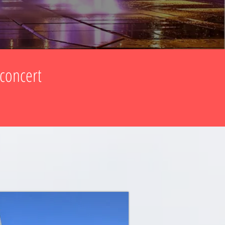
 concert