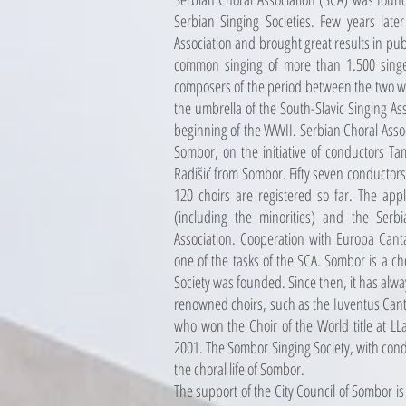
Serbian Singing Societies. Few years late
Association and brought great results in pub
common singing of more than 1.500 sing
composers of the period between the two w
the umbrella of the South-Slavic Singing Ass
beginning of the WWII. Serbian Choral Asso
Sombor, on the initiative of conductors T
Radišić from Sombor. Fifty seven conductors 
120 choirs are registered so far. The applic
(including the minorities) and the Serbi
Association. Cooperation with Europa Cantat
one of the tasks of the SCA. Sombor is a 
Society was founded. Since then, it has alw
renowned choirs, such as the Iuventus Canta
who won the Choir of the World title at LL
2001. The Sombor Singing Society, with cond
the choral life of Sombor.
The support of the City Council of Sombor is 