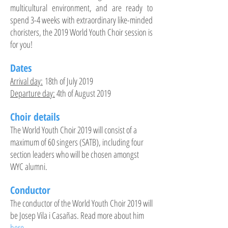
multicultural environment, and are ready to
spend 3-4 weeks with extraordinary like-minded
choristers, the 2019 World Youth Choir session is
for you!
Dates
Arrival day:
18th of July 2019
Departure day:
4th of August 2019
Choir details
The World Youth Choir 2019 will consist of a
maximum of 60 singers (SATB), including four
section leaders who will be chosen amongst
WYC alumni.
Conductor
The conductor of the World Youth Choir 2019 will
be Josep Vila i Casañas. Read more about him
here
.