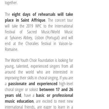
together.
The
eight days of rehearsals will take
place in Saint Affrique
. The concert tour
will
take the 2019 WYC to the International
Festival of Sacred Music/World Music
at
Sylvanes Abbey, Lisbon (Portugal) and will
end at the Choralies festival in Vaison-
la-
Romaine.
The World Youth Choir Foundation is looking for
young, talented, experienced singers from all
around the world who are interested in
improving their skills in choral singing. If you are
a
passionate and experienced
high-level
choral singer or soloist
between 17 and 26
years old
, have a
basic or professional
music education
, are excited to meet new
international friends, are eager to learn in a