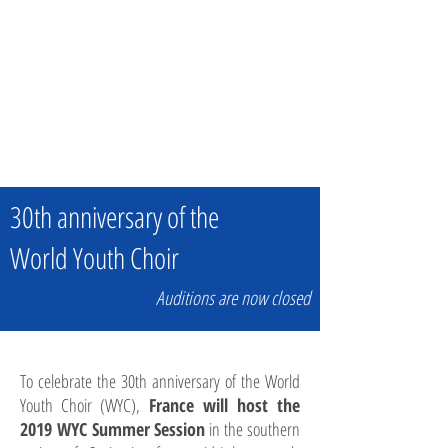
2019 SESSION
The World Youth Choir will
be hosted in France in
2019!
30th anniversary of the
World Youth Choir
Auditions are now closed
To celebrate the 30th anniversary of the World
Youth Choir (WYC),
France will host the
2019 WYC Summer Session
in the southern