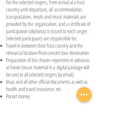
For the selected singers, from arrival at a host
country until departure, all
accommodation,
transportation, meals
and
music materials are
provided by the
organization,
and a certificate of
participation (diploma) is issued to each singer.
Selected participants are responsible for:
Travel in between their host country and the
rehearsal location/final concert tour destination
Preparation of the chosen repertoire in advance,
at home (music material in a
digital package will
be sent to all selected singers by email)
Visas and all other official documents as well as
health and travel insurance, etc.
Pocket money
Participation fee
The
participation fee for singers is 100€
,
to be paid to the World Youth Choir
Foundation
after the results of the international