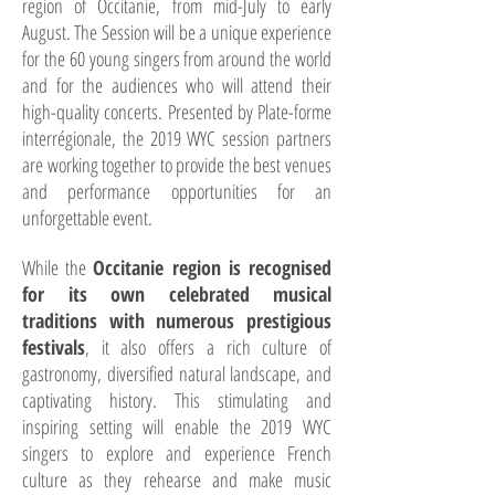
region of Occitanie, from mid-July to early
August. The Session will be a unique experience
for the 60 young singers from around the world
and for the audiences who will attend their
high-quality concerts. Presented by Plate-forme
interrégionale, the 2019 WYC session partners
are working together to provide the best venues
and performance opportunities for an
unforgettable event.
While the
Occitanie region is recognised
for its own celebrated musical
traditions with numerous prestigious
festivals
, it also offers a rich culture of
gastronomy, diversified natural landscape, and
captivating history. This stimulating and
inspiring setting will enable the 2019 WYC
singers to explore and experience French
culture as they rehearse and make music