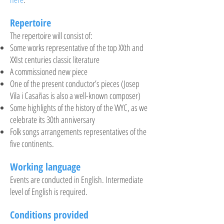
Repertoire
The repertoire will consist of:
Some works representative of the top XXth and
XXIst centuries classic literature
A
commissioned
new piece
One of the present conductor’s pieces (Josep
Vila
i
Casañas is also a
well-known
composer)
Some highlights of the history of the WYC, as we
celebrate its
30th
anniversary
Folk songs arrangements representatives of the
five continents.
Working language
Events are conducted in English. Intermediate
level of English is required.
Conditions provided